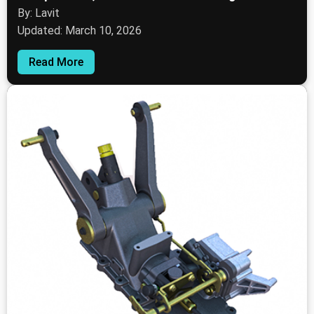
By: Lavit
Updated: March 10, 2026
Read More