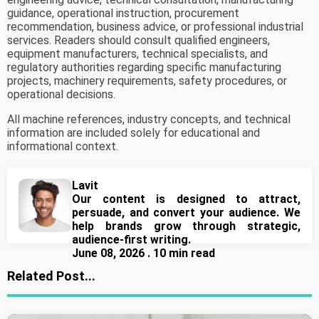
guidance, operational instruction, procurement
recommendation, business advice, or professional industrial
services. Readers should consult qualified engineers,
equipment manufacturers, technical specialists, and
regulatory authorities regarding specific manufacturing
projects, machinery requirements, safety procedures, or
operational decisions.
All machine references, industry concepts, and technical
information are included solely for educational and
informational context.
Lavit
Our content is designed to attract,
persuade, and convert your audience. We
help brands grow through strategic,
audience-first writing.
June 08, 2026 . 10 min read
Related Post...