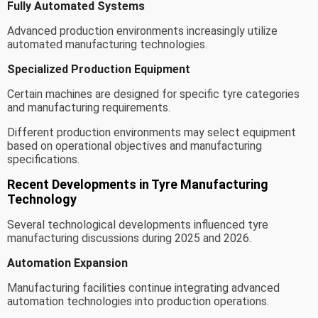
Fully Automated Systems
Advanced production environments increasingly utilize
automated manufacturing technologies.
Specialized Production Equipment
Certain machines are designed for specific tyre categories
and manufacturing requirements.
Different production environments may select equipment
based on operational objectives and manufacturing
specifications.
Recent Developments in Tyre Manufacturing
Technology
Several technological developments influenced tyre
manufacturing discussions during 2025 and 2026.
Automation Expansion
Manufacturing facilities continue integrating advanced
automation technologies into production operations.