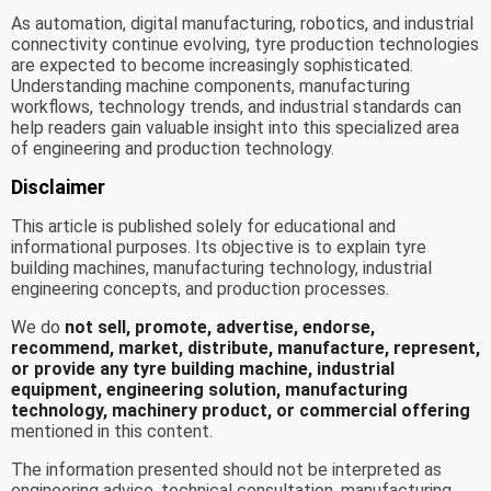
As automation, digital manufacturing, robotics, and industrial
connectivity continue evolving, tyre production technologies
are expected to become increasingly sophisticated.
Understanding machine components, manufacturing
workflows, technology trends, and industrial standards can
help readers gain valuable insight into this specialized area
of engineering and production technology.
Disclaimer
This article is published solely for educational and
informational purposes. Its objective is to explain tyre
building machines, manufacturing technology, industrial
engineering concepts, and production processes.
We do
not sell, promote, advertise, endorse,
recommend, market, distribute, manufacture, represent,
or provide any tyre building machine, industrial
equipment, engineering solution, manufacturing
technology, machinery product, or commercial offering
mentioned in this content.
The information presented should not be interpreted as
engineering advice, technical consultation, manufacturing