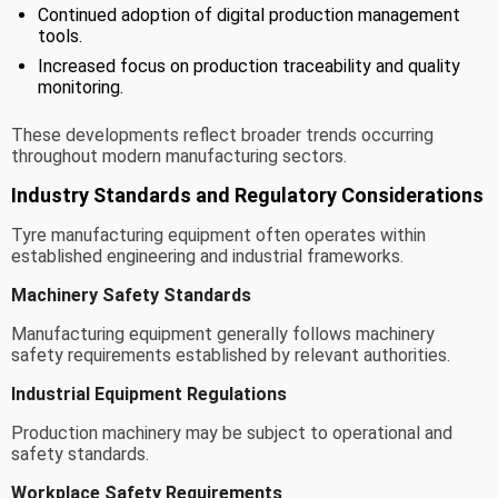
Continued adoption of digital production management
tools.
Increased focus on production traceability and quality
monitoring.
These developments reflect broader trends occurring
throughout modern manufacturing sectors.
Industry Standards and Regulatory Considerations
Tyre manufacturing equipment often operates within
established engineering and industrial frameworks.
Machinery Safety Standards
Manufacturing equipment generally follows machinery
safety requirements established by relevant authorities.
Industrial Equipment Regulations
Production machinery may be subject to operational and
safety standards.
Workplace Safety Requirements