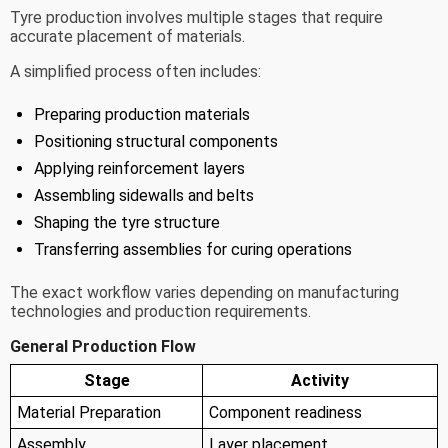
Tyre production involves multiple stages that require
accurate placement of materials.
A simplified process often includes:
Preparing production materials
Positioning structural components
Applying reinforcement layers
Assembling sidewalls and belts
Shaping the tyre structure
Transferring assemblies for curing operations
The exact workflow varies depending on manufacturing
technologies and production requirements.
General Production Flow
Stage
Activity
Material Preparation
Component readiness
Assembly
Layer placement