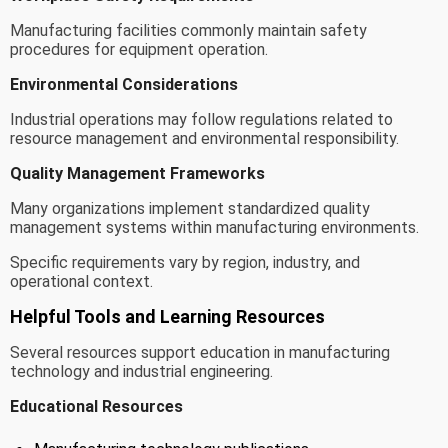
Manufacturing facilities commonly maintain safety
procedures for equipment operation.
Environmental Considerations
Industrial operations may follow regulations related to
resource management and environmental responsibility.
Quality Management Frameworks
Many organizations implement standardized quality
management systems within manufacturing environments.
Specific requirements vary by region, industry, and
operational context.
Helpful Tools and Learning Resources
Several resources support education in manufacturing
technology and industrial engineering.
Educational Resources