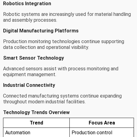
Robotics Integration
Robotic systems are increasingly used for material handling
and assembly processes.
Digital Manufacturing Platforms
Production monitoring technologies continue supporting
data collection and operational visibility.
Smart Sensor Technology
Advanced sensors assist with process monitoring and
equipment management.
Industrial Connectivity
Connected manufacturing systems continue expanding
throughout modern industrial facilities.
Technology Trends Overview
Trend
Focus Area
Automation
Production control