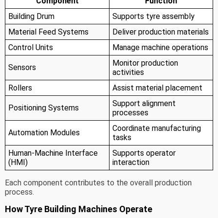
Component
Function
Building Drum
Supports tyre assembly
Material Feed Systems
Deliver production materials
Control Units
Manage machine operations
Monitor production
Sensors
activities
Rollers
Assist material placement
Support alignment
Positioning Systems
processes
Coordinate manufacturing
Automation Modules
tasks
Human-Machine Interface
Supports operator
(HMI)
interaction
Each component contributes to the overall production
process.
How Tyre Building Machines Operate