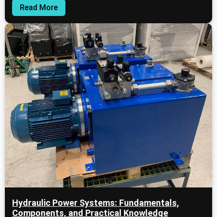
Read More
Hydraulic Power Systems: Fundamentals,
Components, and Practical Knowledge