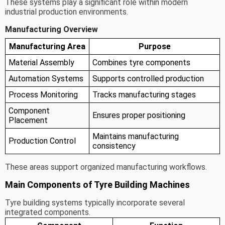
These systems play a significant role within modern
industrial production environments.
Manufacturing Overview
Manufacturing Area
Purpose
Material Assembly
Combines tyre components
Automation Systems
Supports controlled production
Process Monitoring
Tracks manufacturing stages
Component
Ensures proper positioning
Placement
Maintains manufacturing
Production Control
consistency
These areas support organized manufacturing workflows.
Main Components of Tyre Building Machines
Tyre building systems typically incorporate several
integrated components.