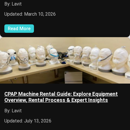
By: Lavit
Updated: March 10, 2026
Read More
CPAP Machine Rental Guide: Explore Equipment
Overview, Rental Process & Expert Insights
By: Lavit
Updated: July 13, 2026