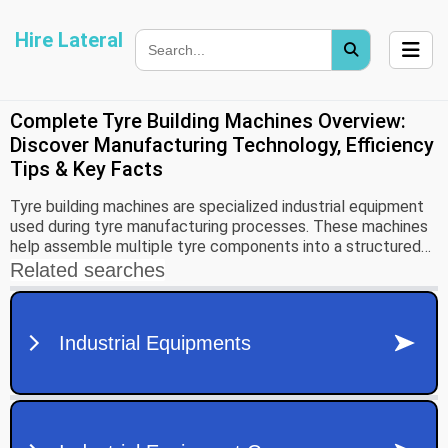
Hire Lateral
Complete Tyre Building Machines Overview:
Discover Manufacturing Technology, Efficiency
Tips & Key Facts
Tyre building machines are specialized industrial equipment
used during tyre manufacturing processes. These machines
help assemble multiple tyre components into a structured
form before curing and finishing stages occur.