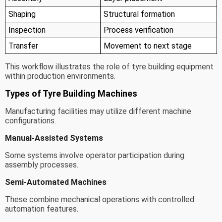
Shaping
Structural formation
Inspection
Process verification
Transfer
Movement to next stage
This workflow illustrates the role of tyre building equipment
within production environments.
Types of Tyre Building Machines
Manufacturing facilities may utilize different machine
configurations.
Manual-Assisted Systems
Some systems involve operator participation during
assembly processes.
Semi-Automated Machines
These combine mechanical operations with controlled
automation features.