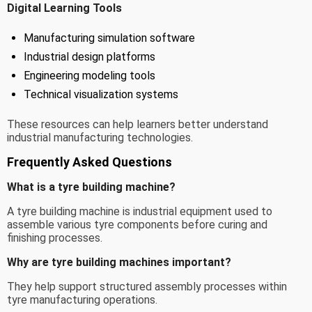
Digital Learning Tools
Manufacturing simulation software
Industrial design platforms
Engineering modeling tools
Technical visualization systems
These resources can help learners better understand
industrial manufacturing technologies.
Frequently Asked Questions
What is a tyre building machine?
A tyre building machine is industrial equipment used to
assemble various tyre components before curing and
finishing processes.
Why are tyre building machines important?
They help support structured assembly processes within
tyre manufacturing operations.