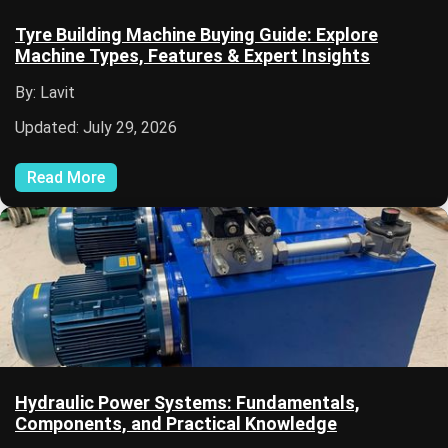
Tyre Building Machine Buying Guide: Explore
Machine Types, Features & Expert Insights
By: Lavit
Updated: July 29, 2026
Read More
Hydraulic Power Systems: Fundamentals,
Components, and Practical Knowledge