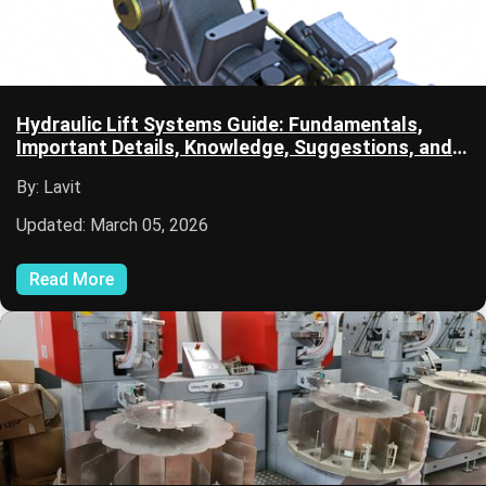
Hydraulic Lift Systems Guide: Fundamentals,
Important Details, Knowledge, Suggestions, and
Learning Resources
By: Lavit
Updated: March 05, 2026
Read More