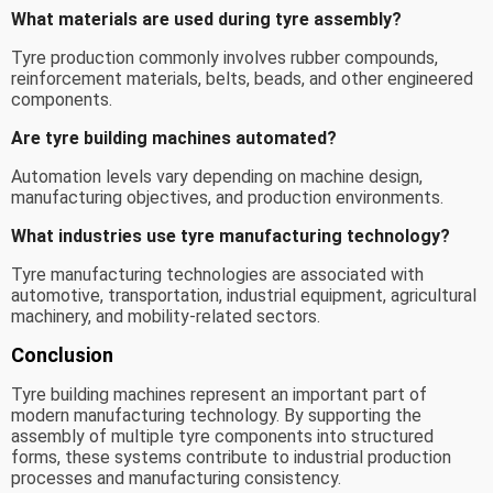
What materials are used during tyre assembly?
Tyre production commonly involves rubber compounds,
reinforcement materials, belts, beads, and other engineered
components.
Are tyre building machines automated?
Automation levels vary depending on machine design,
manufacturing objectives, and production environments.
What industries use tyre manufacturing technology?
Tyre manufacturing technologies are associated with
automotive, transportation, industrial equipment, agricultural
machinery, and mobility-related sectors.
Conclusion
Tyre building machines represent an important part of
modern manufacturing technology. By supporting the
assembly of multiple tyre components into structured
forms, these systems contribute to industrial production
processes and manufacturing consistency.