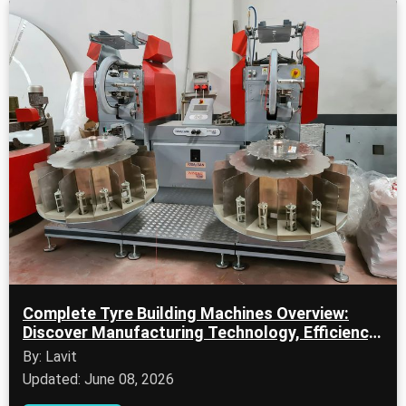
Complete Tyre Building Machines Overview:
Discover Manufacturing Technology, Efficiency
Tips & Key Facts
By: Lavit
Updated: June 08, 2026