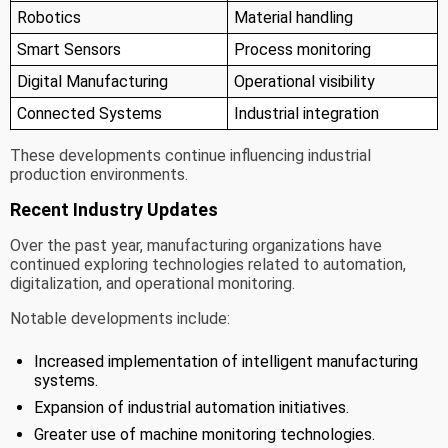
Robotics
Material handling
Smart Sensors
Process monitoring
Digital Manufacturing
Operational visibility
Connected Systems
Industrial integration
These developments continue influencing industrial
production environments.
Recent Industry Updates
Over the past year, manufacturing organizations have
continued exploring technologies related to automation,
digitalization, and operational monitoring.
Notable developments include:
Increased implementation of intelligent manufacturing
systems.
Expansion of industrial automation initiatives.
Greater use of machine monitoring technologies.