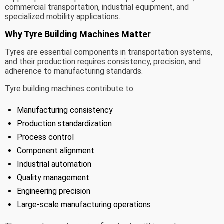
commercial transportation, industrial equipment, and
specialized mobility applications.
Why Tyre Building Machines Matter
Tyres are essential components in transportation systems,
and their production requires consistency, precision, and
adherence to manufacturing standards.
Tyre building machines contribute to:
Manufacturing consistency
Production standardization
Process control
Component alignment
Industrial automation
Quality management
Engineering precision
Large-scale manufacturing operations