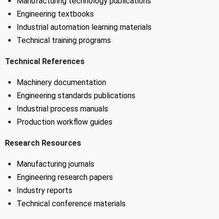
Manufacturing technology publications
Engineering textbooks
Industrial automation learning materials
Technical training programs
Technical References
Machinery documentation
Engineering standards publications
Industrial process manuals
Production workflow guides
Research Resources
Manufacturing journals
Engineering research papers
Industry reports
Technical conference materials