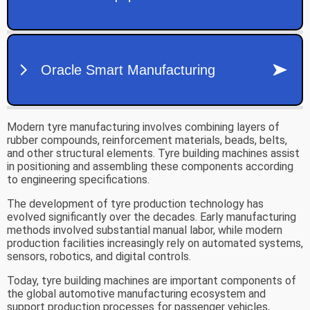
Modern tyre manufacturing involves combining layers of
rubber compounds, reinforcement materials, beads, belts,
and other structural elements. Tyre building machines assist
in positioning and assembling these components according
to engineering specifications.
The development of tyre production technology has
evolved significantly over the decades. Early manufacturing
methods involved substantial manual labor, while modern
production facilities increasingly rely on automated systems,
sensors, robotics, and digital controls.
Today, tyre building machines are important components of
the global automotive manufacturing ecosystem and
support production processes for passenger vehicles,