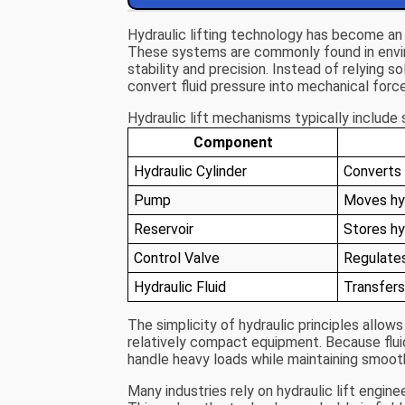
Hydraulic lifting technology has become an
These systems are commonly found in envi
stability and precision. Instead of relying 
convert fluid pressure into mechanical force
Hydraulic lift mechanisms typically includ
Component
Hydraulic Cylinder
Converts f
Pump
Moves hyd
Reservoir
Stores hyd
Control Valve
Regulates
Hydraulic Fluid
Transfers
The simplicity of hydraulic principles allows
relatively compact equipment. Because fluid 
handle heavy loads while maintaining smoo
Many industries rely on hydraulic lift engine