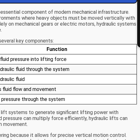
 essential component of modern mechanical infrastructure.
ronments where heavy objects must be moved vertically with
solely on mechanical gears or electric motors, hydraulic systems
.
e several key components:
Function
luid pressure into lifting force
raulic fluid through the system
raulic fluid
 fluid flow and movement
 pressure through the system
 lift systems to generate significant lifting power with
pressure can multiply force efficiently, hydraulic lifts can
th movement.
ering because it allows for precise vertical motion control.