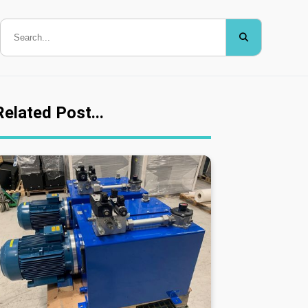
Related Post...