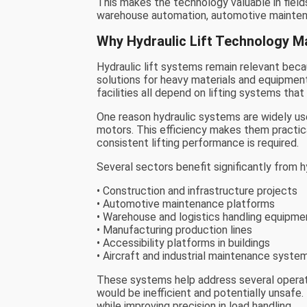
This makes the technology valuable in field
warehouse automation, automotive maintenan
Why Hydraulic Lift Technology M
Hydraulic lift systems remain relevant becau
solutions for heavy materials and equipment. 
facilities all depend on lifting systems that
One reason hydraulic systems are widely used
motors. This efficiency makes them practica
consistent lifting performance is required.
Several sectors benefit significantly from h
• Construction and infrastructure projects
• Automotive maintenance platforms
• Warehouse and logistics handling equipme
• Manufacturing production lines
• Accessibility platforms in buildings
• Aircraft and industrial maintenance syste
These systems help address several operati
would be inefficient and potentially unsafe.
while improving precision in load handling.