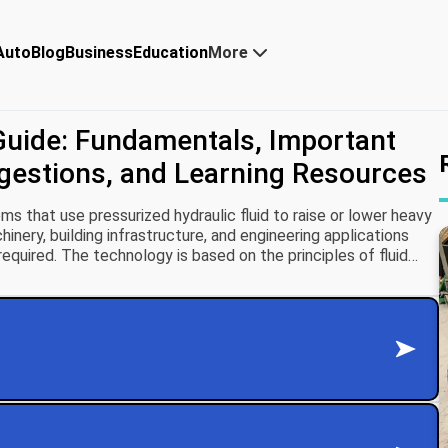
Auto
Blog
Business
Education
More
Guide: Fundamentals, Important
ggestions, and Learning Resources
s that use pressurized hydraulic fluid to raise or lower heavy
hinery, building infrastructure, and engineering applications
required. The technology is based on the principles of fluid
tates that pressure applied to a confined fluid is transmitted