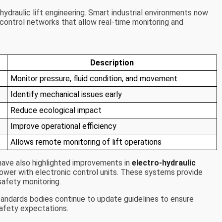
ydraulic lift engineering. Smart industrial environments now
l control networks that allow real-time monitoring and
Description
Monitor pressure, fluid condition, and movement
Identify mechanical issues early
Reduce ecological impact
Improve operational efficiency
Allows remote monitoring of lift operations
ave also highlighted improvements in
electro-hydraulic
power with electronic control units. These systems provide
afety monitoring.
tandards bodies continue to update guidelines to ensure
afety expectations.