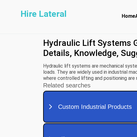
Hire Lateral
Home
Hydraulic Lift Systems 
Details, Knowledge, Su
Hydraulic lift systems are mechanical system
loads. They are widely used in industrial mac
where controlled lifting and positioning are 
power engineering and Pascal’s Law, which s
equally in all directions.