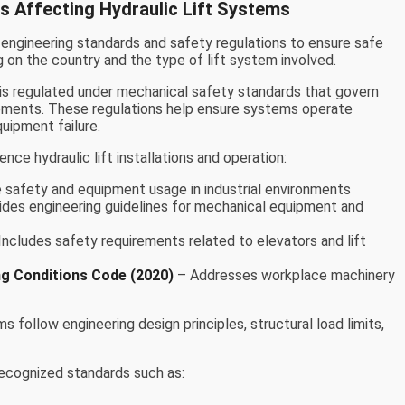
s Affecting Hydraulic Lift Systems
 engineering standards and safety regulations to ensure safe
 on the country and the type of lift system involved.
t is regulated under mechanical safety standards that govern
irements. These regulations help ensure systems operate
uipment failure.
ence hydraulic lift installations and operation:
safety and equipment usage in industrial environments
des engineering guidelines for mechanical equipment and
Includes safety requirements related to elevators and lift
ng Conditions Code (2020)
– Addresses workplace machinery
s follow engineering design principles, structural load limits,
 recognized standards such as: