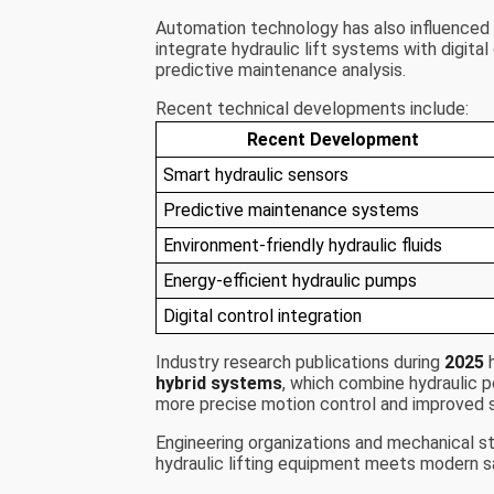
Automation technology has also influenced h
integrate hydraulic lift systems with digita
predictive maintenance analysis.
Recent technical developments include:
Recent Development
Smart hydraulic sensors
Predictive maintenance systems
Environment-friendly hydraulic fluids
Energy-efficient hydraulic pumps
Digital control integration
Industry research publications during
2025
h
hybrid systems
, which combine hydraulic 
more precise motion control and improved s
Engineering organizations and mechanical s
hydraulic lifting equipment meets modern s