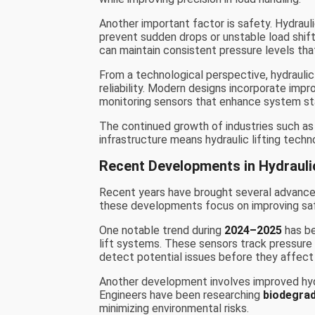
Another important factor is safety. Hydraul
prevent sudden drops or unstable load shif
can maintain consistent pressure levels that
From a technological perspective, hydraulic
reliability. Modern designs incorporate impro
monitoring sensors that enhance system sta
The continued growth of industries such a
infrastructure means hydraulic lifting techn
Recent Developments in Hydrauli
Recent years have brought several advancem
these developments focus on improving safe
One notable trend during
2024–2025
has be
lift systems. These sensors track pressure 
detect potential issues before they affec
Another development involves improved hydr
Engineers have been researching
biodegrad
minimizing environmental risks.