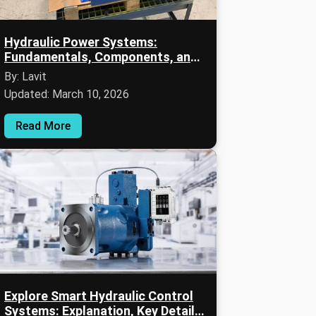
Hydraulic Power Systems:
Fundamentals, Components, and
Practical Knowledge
By: Lavit
Updated: March 10, 2026
Read More
Explore Smart Hydraulic Control
Systems: Explanation, Key Details,