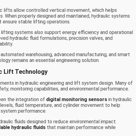
ic lifts allow controlled vertical movement, which helps
ts. When properly designed and maintained, hydraulic systems
 ensure stable lifting operations.
 lifting systems also support energy efficiency and operational
ved hydraulic fluid formulations, precision valves, and
bility.
s automated warehousing, advanced manufacturing, and smart
ology remains an essential engineering solution.
c Lift Technology
ents in hydraulic engineering and lift system design. Many of
ty, monitoring capabilities, and environmental performance.
en the integration of
digital monitoring sensors
in hydraulic
levels, fluid temperature, and cylinder movement to help
t system performance.
aulic fluids designed to reduce environmental impact.
able hydraulic fluids
that maintain performance while