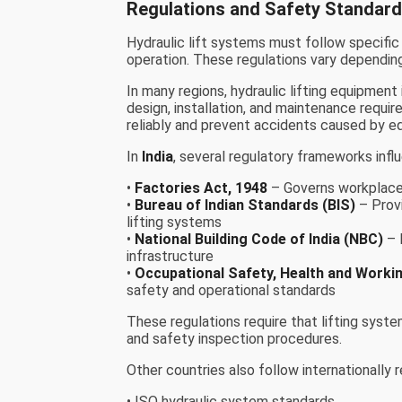
Regulations and Safety Standard
Hydraulic lift systems must follow specific
operation. These regulations vary depending
In many regions, hydraulic lifting equipmen
design, installation, and maintenance requ
reliably and prevent accidents caused by eq
In
India
, several regulatory frameworks influ
•
Factories Act, 1948
– Governs workplace 
•
Bureau of Indian Standards (BIS)
– Provi
lifting systems
•
National Building Code of India (NBC)
– 
infrastructure
•
Occupational Safety, Health and Worki
safety and operational standards
These regulations require that lifting system
and safety inspection procedures.
Other countries also follow internationally
• ISO hydraulic system standards