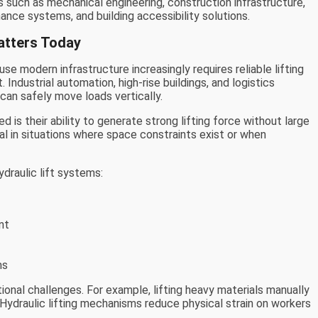
s such as mechanical engineering, construction infrastructure,
ce systems, and building accessibility solutions.
atters Today
se modern infrastructure increasingly requires reliable lifting
Industrial automation, high-rise buildings, and logistics
 can safely move loads vertically.
 is their ability to generate strong lifting force without large
l in situations where space constraints exist or when
ydraulic lift systems:
nt
ms
onal challenges. For example, lifting heavy materials manually
 Hydraulic lifting mechanisms reduce physical strain on workers