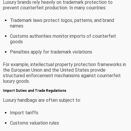
Luxury brands rely heavily on trademark protection to
prevent counterfeit production. In many countries:
Trademark laws protect logos, patterns, and brand
names
Customs authorities monitor imports of counterfeit
goods
Penalties apply for trademark violations
For example, intellectual property protection frameworks in
the European Union and the United States provide
structured enforcement mechanisms against counterfeit
luxury goods.
Import Duties and Trade Regulations
Luxury handbags are often subject to:
Import tariffs
Customs valuation rules