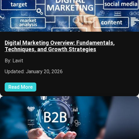
Digital Marketing Overview: Fundamentals,
Techniques, and Growth Strategies
By: Lavit
Updated: January 20, 2026
Read More