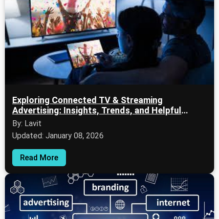
Exploring Connected TV & Streaming
Advertising: Insights, Trends, and Helpful
Resources
By: Lavit
Updated: January 08, 2026
Read More