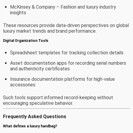
McKinsey & Company
– Fashion and luxury industry
insights
These resources provide data-driven perspectives on global
luxury market trends and brand performance.
Digital Organization Tools
Spreadsheet templates for tracking collection details
Asset documentation apps for recording serial numbers
and authenticity certificates
Insurance documentation platforms for high-value
accessories
Such tools support informed record-keeping without
encouraging speculative behavior.
Frequently Asked Questions
What defines a luxury handbag?