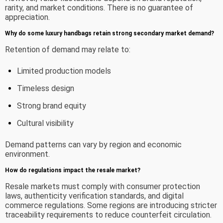
rarity, and market conditions. There is no guarantee of
appreciation.
Why do some luxury handbags retain strong secondary market demand?
Retention of demand may relate to:
Limited production models
Timeless design
Strong brand equity
Cultural visibility
Demand patterns can vary by region and economic
environment.
How do regulations impact the resale market?
Resale markets must comply with consumer protection
laws, authenticity verification standards, and digital
commerce regulations. Some regions are introducing stricter
traceability requirements to reduce counterfeit circulation.