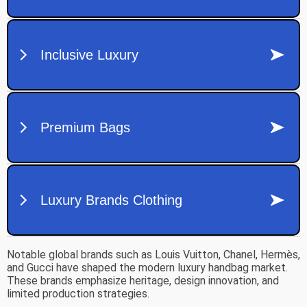
Notable global brands such as
Louis Vuitton
,
Chanel
,
Hermès
,
and
Gucci
have shaped the modern luxury handbag market.
These brands emphasize heritage, design innovation, and
limited production strategies.