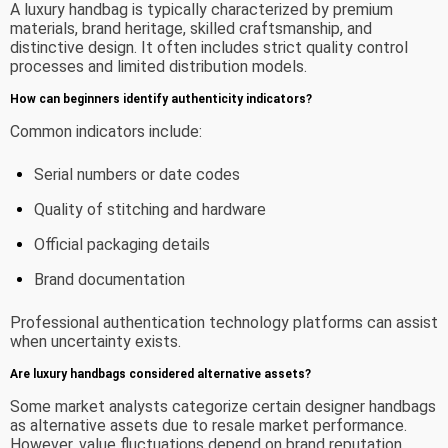
A luxury handbag is typically characterized by premium
materials, brand heritage, skilled craftsmanship, and
distinctive design. It often includes strict quality control
processes and limited distribution models.
How can beginners identify authenticity indicators?
Common indicators include:
Serial numbers or date codes
Quality of stitching and hardware
Official packaging details
Brand documentation
Professional authentication technology platforms can assist
when uncertainty exists.
Are luxury handbags considered alternative assets?
Some market analysts categorize certain designer handbags
as alternative assets due to resale market performance.
However, value fluctuations depend on brand reputation,