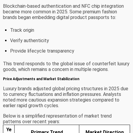
Blockchain-based authentication and NFC chip integration
became more common in 2025. Some premium fashion
brands began embedding digital product passports to:
Track origin
Verify authenticity
Provide lifecycle transparency
This trend responds to the global issue of counterfeit luxury
goods, which remains a concern in multiple regions.
Price Adjustments and Market Stabilization
Luxury brands adjusted global pricing structures in 2025 due
to currency fluctuations and inflation pressures. Analysts
noted more cautious expansion strategies compared to
earlier rapid growth cycles.
Below is a simplified representation of market trend
patterns over recent years:
Ye
Primary Trend
Market Direction