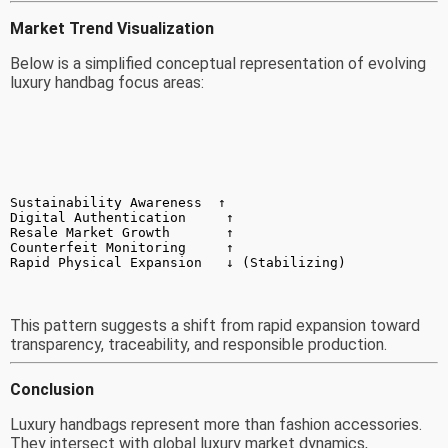
Market Trend Visualization
Below is a simplified conceptual representation of evolving
luxury handbag focus areas:
Sustainability Awareness  ↑
Digital Authentication     ↑
Resale Market Growth       ↑
Counterfeit Monitoring     ↑
Rapid Physical Expansion   ↓ (Stabilizing)
This pattern suggests a shift from rapid expansion toward
transparency, traceability, and responsible production.
Conclusion
Luxury handbags represent more than fashion accessories.
They intersect with global luxury market dynamics,