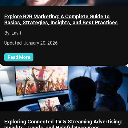
Explore B2B Marketing: A Complete Guide to
Basics, Strategies, Insights, and Best Practices
By: Lavit
Updated: January 20, 2026
Read More
Exploring Connected TV & Streaming Advertising:
Insights, Trends, and Helpful Resources