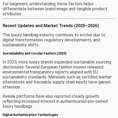
For beginners, understanding these factors helps
differentiate between brand image and tangible product
attributes.
Recent Updates and Market Trends (2025–2026)
The luxury handbag industry continues to evolve due to
digital transformation, regulatory developments, and
sustainability shifts.
Sustainability and Circular Fashion (2025)
In 2025, more luxury brands expanded sustainable sourcing
disclosures. Several European fashion houses released
environmental transparency reports aligned with EU
sustainability standards. Materials such as certified leather
alternatives and traceable supply chain inputs have gained
attention.
Resale platforms have also reported steady growth,
reflecting increased interest in authenticated pre-owned
luxury handbags.
Digital Authentication Technologies