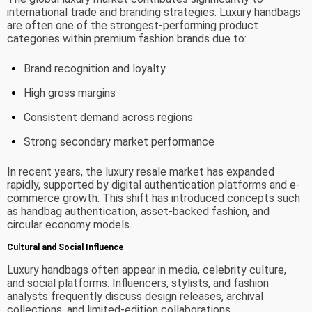
international trade and branding strategies. Luxury handbags
are often one of the strongest-performing product
categories within premium fashion brands due to:
Brand recognition and loyalty
High gross margins
Consistent demand across regions
Strong secondary market performance
In recent years, the luxury resale market has expanded
rapidly, supported by digital authentication platforms and e-
commerce growth. This shift has introduced concepts such
as handbag authentication, asset-backed fashion, and
circular economy models.
Cultural and Social Influence
Luxury handbags often appear in media, celebrity culture,
and social platforms. Influencers, stylists, and fashion
analysts frequently discuss design releases, archival
collections, and limited-edition collaborations.