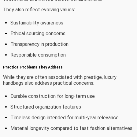
They also reflect evolving values:
Sustainability awareness
Ethical sourcing concerns
Transparency in production
Responsible consumption
Practical Problems They Address
While they are often associated with prestige, luxury
handbags also address practical concerns:
Durable construction for long-term use
Structured organization features
Timeless design intended for multi-year relevance
Material longevity compared to fast fashion alternatives