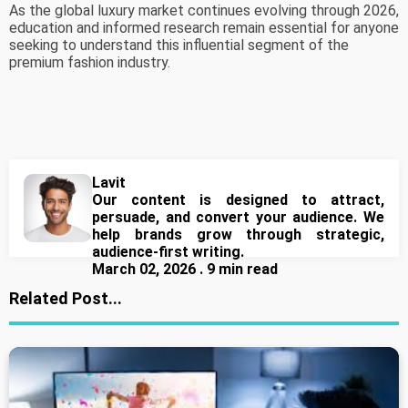
As the global luxury market continues evolving through 2026,
education and informed research remain essential for anyone
seeking to understand this influential segment of the
premium fashion industry.
Lavit
Our content is designed to attract,
persuade, and convert your audience. We
help brands grow through strategic,
audience-first writing.
March 02, 2026 . 9 min read
Related Post...