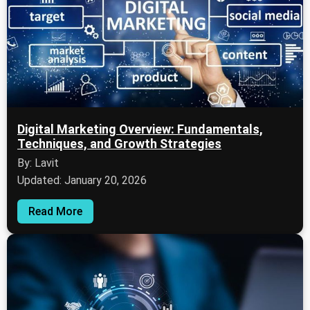
Digital Marketing Overview: Fundamentals,
Techniques, and Growth Strategies
By: Lavit
Updated: January 20, 2026
Read More