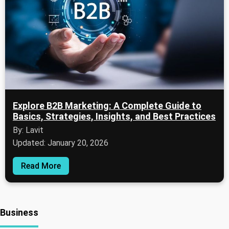
Explore B2B Marketing: A Complete Guide to
Basics, Strategies, Insights, and Best Practices
By: Lavit
Updated: January 20, 2026
Read More
Business