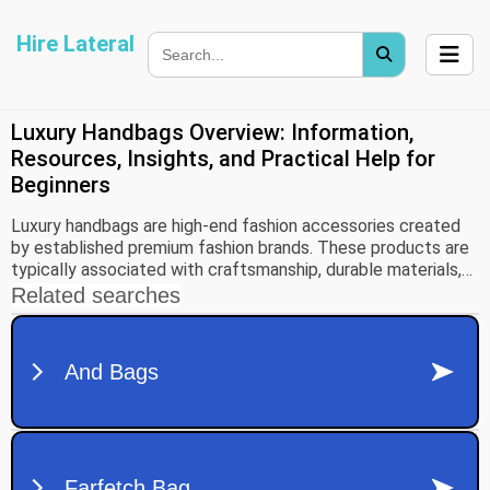
Hire Lateral
Luxury Handbags Overview: Information,
Resources, Insights, and Practical Help for
Beginners
Luxury handbags are high-end fashion accessories created
by established premium fashion brands. These products are
typically associated with craftsmanship, durable materials,
distinctive design, and strong brand identity. Over time,
luxury handbags have evolved from purely functional
accessories into symbols of status, artistry, and personal
style.