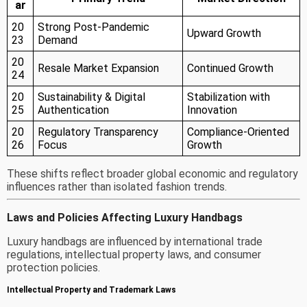
ar
20
Strong Post-Pandemic
Upward Growth
23
Demand
20
Resale Market Expansion
Continued Growth
24
20
Sustainability & Digital
Stabilization with
25
Authentication
Innovation
20
Regulatory Transparency
Compliance-Oriented
26
Focus
Growth
These shifts reflect broader global economic and regulatory
influences rather than isolated fashion trends.
Laws and Policies Affecting Luxury Handbags
Luxury handbags are influenced by international trade
regulations, intellectual property laws, and consumer
protection policies.
Intellectual Property and Trademark Laws