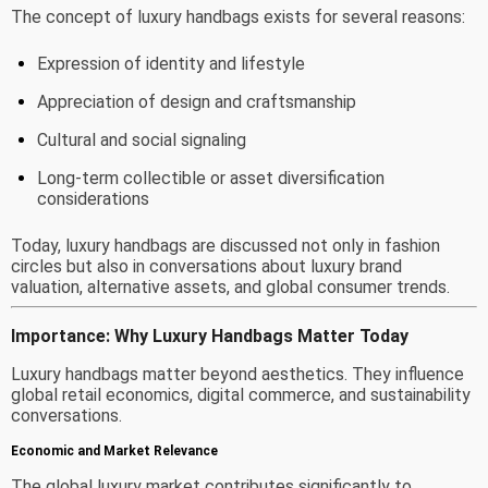
The concept of luxury handbags exists for several reasons:
Expression of identity and lifestyle
Appreciation of design and craftsmanship
Cultural and social signaling
Long-term collectible or asset diversification
considerations
Today, luxury handbags are discussed not only in fashion
circles but also in conversations about luxury brand
valuation, alternative assets, and global consumer trends.
Importance: Why Luxury Handbags Matter Today
Luxury handbags matter beyond aesthetics. They influence
global retail economics, digital commerce, and sustainability
conversations.
Economic and Market Relevance
The global luxury market contributes significantly to