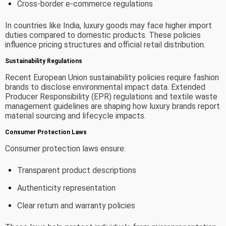
Cross-border e-commerce regulations
In countries like India, luxury goods may face higher import
duties compared to domestic products. These policies
influence pricing structures and official retail distribution.
Sustainability Regulations
Recent European Union sustainability policies require fashion
brands to disclose environmental impact data. Extended
Producer Responsibility (EPR) regulations and textile waste
management guidelines are shaping how luxury brands report
material sourcing and lifecycle impacts.
Consumer Protection Laws
Consumer protection laws ensure:
Transparent product descriptions
Authenticity representation
Clear return and warranty policies