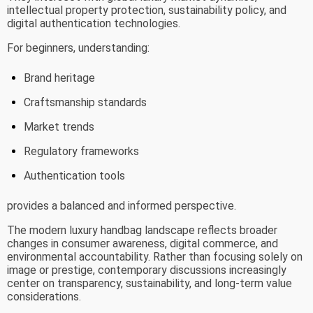
intellectual property protection, sustainability policy, and
digital authentication technologies.
For beginners, understanding:
Brand heritage
Craftsmanship standards
Market trends
Regulatory frameworks
Authentication tools
provides a balanced and informed perspective.
The modern luxury handbag landscape reflects broader
changes in consumer awareness, digital commerce, and
environmental accountability. Rather than focusing solely on
image or prestige, contemporary discussions increasingly
center on transparency, sustainability, and long-term value
considerations.