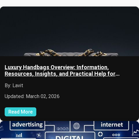
Luxury Handbags Overview: Information,
Resources, Insights, and Practical Help for
Beginners
By: Lavit
Updated: March 02, 2026
Read More