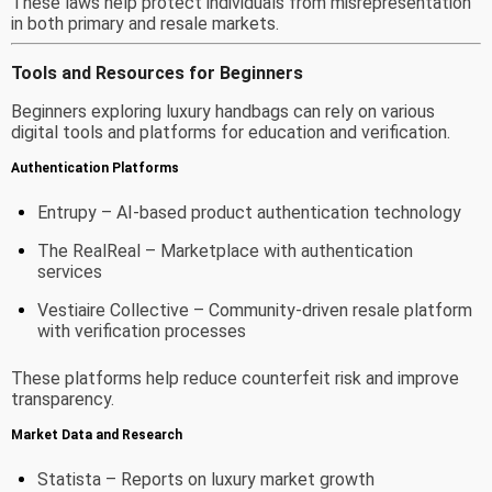
These laws help protect individuals from misrepresentation
in both primary and resale markets.
Tools and Resources for Beginners
Beginners exploring luxury handbags can rely on various
digital tools and platforms for education and verification.
Authentication Platforms
Entrupy
– AI-based product authentication technology
The RealReal
– Marketplace with authentication
services
Vestiaire Collective
– Community-driven resale platform
with verification processes
These platforms help reduce counterfeit risk and improve
transparency.
Market Data and Research
Statista
– Reports on luxury market growth